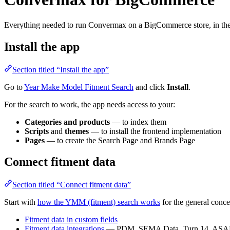
Everything needed to run Convermax on a BigCommerce store, in the 
Install the app
Section titled “Install the app”
Go to
Year Make Model Fitment Search
and click
Install
.
For the search to work, the app needs access to your:
Categories and products
— to index them
Scripts
and
themes
— to install the frontend implementation
Pages
— to create the Search Page and Brands Page
Connect fitment data
Section titled “Connect fitment data”
Start with
how the YMM (fitment) search works
for the general conce
Fitment data in custom fields
Fitment data integrations
— PDM, SEMA Data, Turn 14, ASAP