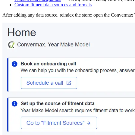
Custom fitment data sources and formats
After adding any data source, reindex the store: open the Converm