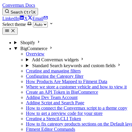
Convermax Docs
Search
Ctrl
K
LinkedIn
X
Email
Select theme
Shopify
BigCommerce
Overview
Add Convermax widgets
Standard Search keywords and custom fields
Creating and managing filters
Configuring the Category filter
How Products Are Mapped to Fitment Data
Where we store a customer vehicle and how to view it
Create an API Token in BigCommerce
Adding Dev Team Account
Adding Script and Search Page
How to connect the Convermax script to a theme copy
How to get a preview code for your store
Creating a Stencil-CLI Token
How to fix category products sections on the Default l
Fitment Editor Commands