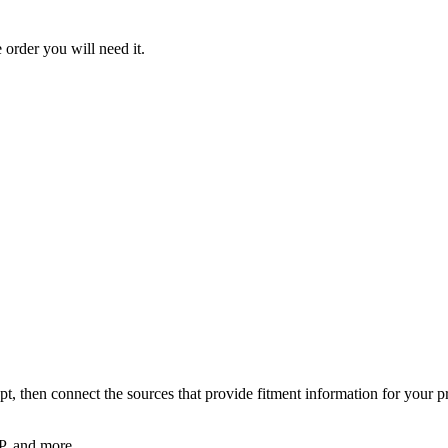
order you will need it.
pt, then connect the sources that provide fitment information for your p
, and more