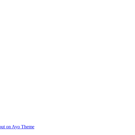
ayout on Ayo Theme