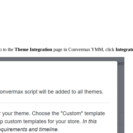
o to the
Theme Integration
page in Convermax YMM, click
Integrat