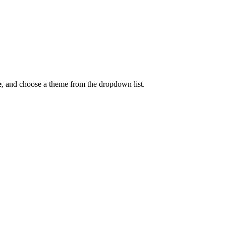
e
, and choose a theme from the dropdown list.