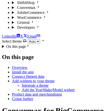
Shift4Shop
Convermax
AdobeCommerce
WooCommerce
General
Developers
LinkedIn
X
Email
Select theme
On this page
On this page
Overview
Install the app
Connect fitment data
Add widgets to your theme
Integrate a theme
Add the Year|Make|Model widget
Product data and merchandising
Going further
Convermax for BigCommerce