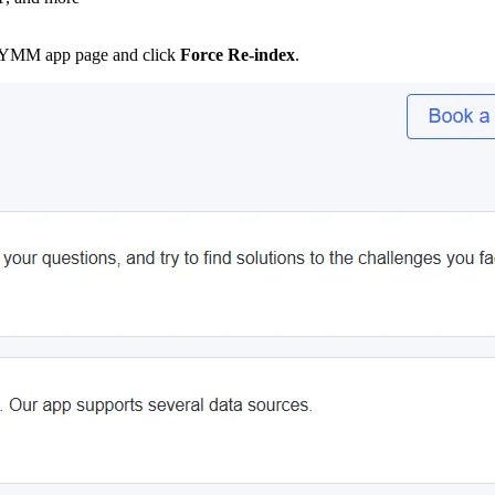
ax YMM app page and click
Force Re-index
.