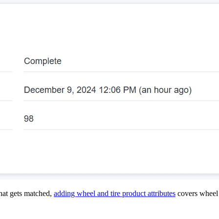
hat gets matched,
adding wheel and tire product attributes
covers wheel 