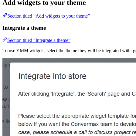
Add widgets to your theme
Section titled “Add widgets to your theme”
Integrate a theme
Section titled “Integrate a theme”
To use YMM widgets, select the theme they will be integrated with: g