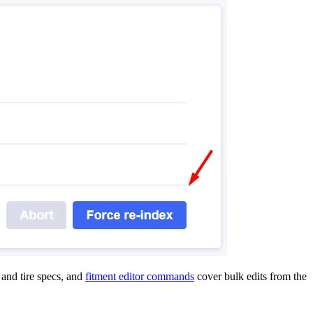
and tire specs, and
fitment editor commands
cover bulk edits from the