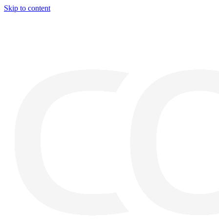
Skip to content