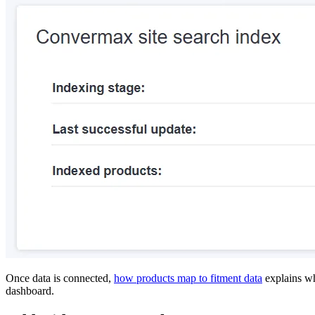
Once data is connected,
how products map to fitment data
explains w
dashboard.