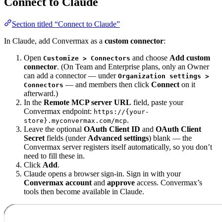
Connect to Claude
Section titled “Connect to Claude”
In Claude, add Convermax as a
custom connector
:
Open
and choose
Add custom
Customize > Connectors
connector
. (On Team and Enterprise plans, only an Owner
can add a connector — under
Organization settings >
— and members then click
Connect
on it
Connectors
afterward.)
In the
Remote MCP server URL
field, paste your
Convermax endpoint:
https://{your-
.
store}.myconvermax.com/mcp
Leave the optional
OAuth Client ID
and
OAuth Client
Secret
fields (under
Advanced settings
) blank — the
Convermax server registers itself automatically, so you don’t
need to fill these in.
Click
Add
.
Claude opens a browser sign-in. Sign in with your
Convermax account
and
approve
access. Convermax’s
tools then become available in Claude.