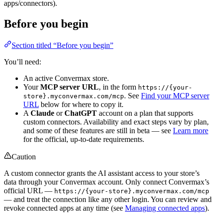
apps/connectors).
Before you begin
Section titled “Before you begin”
You’ll need:
An active Convermax store.
Your
MCP server URL
, in the form
https://{your-
. See
Find your MCP server
store}.myconvermax.com/mcp
URL
below for where to copy it.
A
Claude
or
ChatGPT
account on a plan that supports
custom connectors. Availability and exact steps vary by plan,
and some of these features are still in beta — see
Learn more
for the official, up-to-date requirements.
Caution
A custom connector grants the AI assistant access to your store’s
data through your Convermax account. Only connect Convermax’s
official URL —
https://{your-store}.myconvermax.com/mcp
— and treat the connection like any other login. You can review and
revoke connected apps at any time (see
Managing connected apps
).