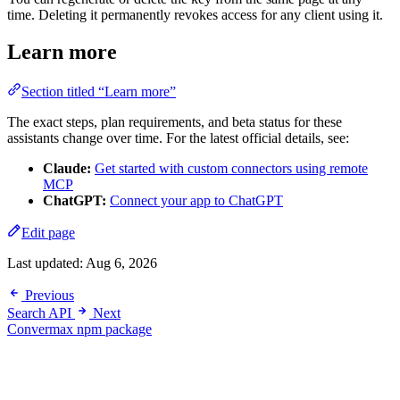
time. Deleting it permanently revokes access for any client using it.
Learn more
Section titled “Learn more”
The exact steps, plan requirements, and beta status for these
assistants change over time. For the latest official details, see:
Claude:
Get started with custom connectors using remote
MCP
ChatGPT:
Connect your app to ChatGPT
Edit page
Last updated:
Aug 6, 2026
Previous
Search API
Next
Convermax npm package