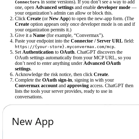
in some versions). If you don’t see a way to add
Connectors
one, open
Advanced settings
and enable
developer mode
—
your organization’s admin can allow or block this.
Click
Create
(or
New App
) to open the new-app form. (The
Create
option appears only once developer mode is on and if
your organization permits it.)
Give it a
Name
(for example, “Convermax”).
Paste your endpoint into the
Connector / Server URL
field:
.
https://{your-store}.myconvermax.com/mcp
Set
Authentication
to
OAuth
. ChatGPT discovers the
OAuth settings automatically from your MCP URL, so you
don’t need to enter anything under
Advanced OAuth
settings
.
Acknowledge the risk notice, then click
Create
.
Complete the
OAuth sign-in
, signing in with your
Convermax account
and
approving
access. ChatGPT then
lists the tools your server provides, ready to use in
conversations.