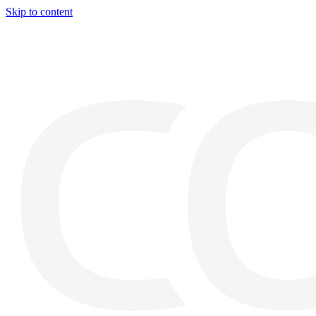
Skip to content