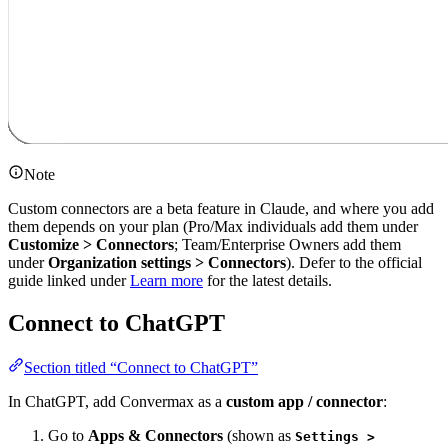
Note
Custom connectors are a beta feature in Claude, and where you add
them depends on your plan (Pro/Max individuals add them under
Customize > Connectors
; Team/Enterprise Owners add them
under
Organization settings > Connectors
). Defer to the official
guide linked under
Learn more
for the latest details.
Connect to ChatGPT
Section titled “Connect to ChatGPT”
In ChatGPT, add Convermax as a
custom app / connector
:
Go to
Apps & Connectors
(shown as
Settings >