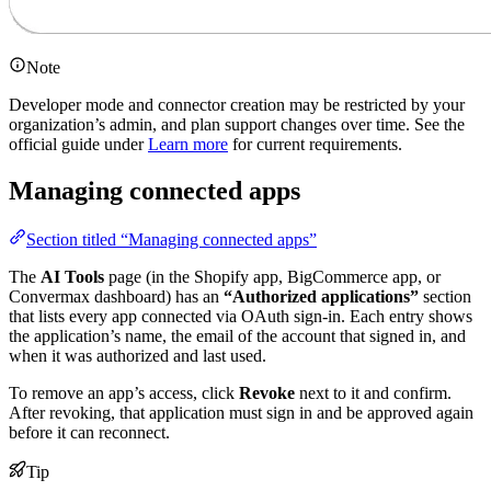
Note
Developer mode and connector creation may be restricted by your
organization’s admin, and plan support changes over time. See the
official guide under
Learn more
for current requirements.
Managing connected apps
Section titled “Managing connected apps”
The
AI Tools
page (in the Shopify app, BigCommerce app, or
Convermax dashboard) has an
“Authorized applications”
section
that lists every app connected via OAuth sign-in. Each entry shows
the application’s name, the email of the account that signed in, and
when it was authorized and last used.
To remove an app’s access, click
Revoke
next to it and confirm.
After revoking, that application must sign in and be approved again
before it can reconnect.
Tip