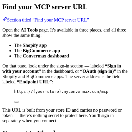
Find your MCP server URL
Section titled “Find your MCP server URL”
Open the
AI Tools
page. It’s available in three places, and all three
show the same thing:
The
Shopify app
The
BigCommerce app
The
Convermax dashboard
On that page, look under the sign-in section — labeled
“Sign in
with your account”
in the dashboard, or
“OAuth (sign-in)”
in the
Shopify and BigCommerce apps. The server address is the field
labeled
“Endpoint URL”
:
https://{your-store}.myconvermax.com/mcp
This URL is built from your store ID and carries no password or
token — there’s nothing secret to protect here. You’ll sign in
separately when you connect.