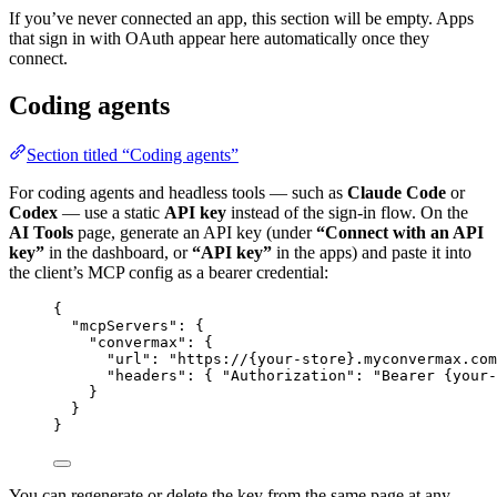
If you’ve never connected an app, this section will be empty. Apps
that sign in with OAuth appear here automatically once they
connect.
Coding agents
Section titled “Coding agents”
For coding agents and headless tools — such as
Claude Code
or
Codex
— use a static
API key
instead of the sign-in flow. On the
AI Tools
page, generate an API key (under
“Connect with an API
key”
in the dashboard, or
“API key”
in the apps) and paste it into
the client’s MCP config as a bearer credential:
{
"mcpServers"
: {
"convermax"
: {
"url"
: 
"
https://{your-store}.myconvermax.com
"headers"
: { 
"Authorization"
: 
"
Bearer {your-
}
}
}
You can regenerate or delete the key from the same page at any