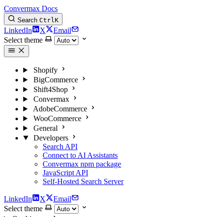
Convermax Docs
Search
Ctrl
K
LinkedIn
X
Email
Select theme
Shopify
BigCommerce
Shift4Shop
Convermax
AdobeCommerce
WooCommerce
General
Developers
Search API
Connect to AI Assistants
Convermax npm package
JavaScript API
Self-Hosted Search Server
LinkedIn
X
Email
Select theme