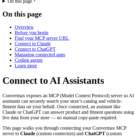
On this page
On this page
Overview
Before you begin
Find your MCP server URL
Connect to Claude
Connect to ChatGPT
Managing connected apps
Coding agents
Learn more
Connect to AI Assistants
Convermax exposes an MCP (Model Context Protocol) server so AI
assistants can securely search your store’s catalog and vehicle-
fitment data on your behalf. Once connected, an assistant like
Claude or ChatGPT can answer product and fitment questions using
live data from your store — no manual copy-paste required.
This page walks you through connecting your Convermax MCP
server to
Claude
(custom connectors) and
ChatGPT
(custom