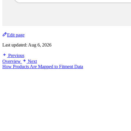
Edit page
Last updated:
Aug 6, 2026
Previous
Overview
Next
How Products Are Mapped to Fitment Data