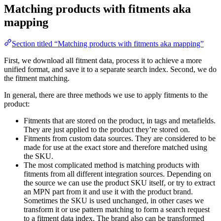
Matching products with fitments aka
mapping
Section titled “Matching products with fitments aka mapping”
First, we download all fitment data, process it to achieve a more
unified format, and save it to a separate search index. Second, we do
the fitment matching.
In general, there are three methods we use to apply fitments to the
product:
Fitments that are stored on the product, in tags and metafields.
They are just applied to the product they’re stored on.
Fitments from custom data sources. They are considered to be
made for use at the exact store and therefore matched using
the SKU.
The most complicated method is matching products with
fitments from all different integration sources. Depending on
the source we can use the product SKU itself, or try to extract
an MPN part from it and use it with the product brand.
Sometimes the SKU is used unchanged, in other cases we
transform it or use pattern matching to form a search request
to a fitment data index. The brand also can be transformed