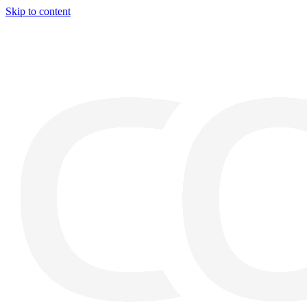
Skip to content