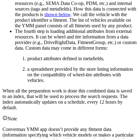
resources (e.g., SEMA Data Co-op, PDM, etc.) and internal
sources (tags and metafields). How this data is connected with
the products is
shown below
. We call the vehicle with the
product identifier a fitment. The list of vehicles available on
the YMM panel consists of all fitments used by any product.
The fourth step is loading additional attributes from external
resources. It can be wheel and tire information from a data
provider (e.g., DriveRightData, FitmentGroup, etc.) or custom
data. Custom data may come in different forms:
product attributes defined in metafields,
a spreadsheet provided by the store listing information
on the compatibility of wheel-tire attributes with
vehicles.
When all the preparation work is done this combined data is saved
to an index, that will be used to process the search requests. The
index automatically updates on a schedule, every 12 hours by
default.
Note
Convermax YMM app doesn’t provide any fitment data
(information specifying which vehicle models or makes a particular