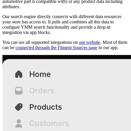
automotive part is compatible with) or any product data including
attributes.
Our search engine directly connects with different data resources
your store has access to. It pulls and combines all this data to
configure YMM search functionality and provide a drop-in
integration via app blocks.
You can see all supported integrations on
our website
. Most of them
can be
connected through the Fitment Sources page
in our app.