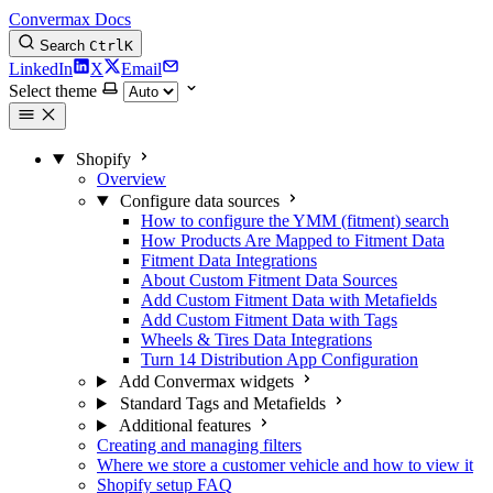
Convermax Docs
Search
Ctrl
K
LinkedIn
X
Email
Select theme
Shopify
Overview
Configure data sources
How to configure the YMM (fitment) search
How Products Are Mapped to Fitment Data
Fitment Data Integrations
About Custom Fitment Data Sources
Add Custom Fitment Data with Metafields
Add Custom Fitment Data with Tags
Wheels & Tires Data Integrations
Turn 14 Distribution App Configuration
Add Convermax widgets
Standard Tags and Metafields
Additional features
Creating and managing filters
Where we store a customer vehicle and how to view it
Shopify setup FAQ