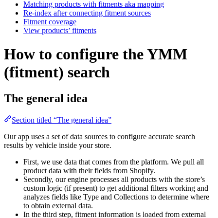
Matching products with fitments aka mapping
Re-index after connecting fitment sources
Fitment coverage
View products’ fitments
How to configure the YMM
(fitment) search
The general idea
Section titled “The general idea”
Our app uses a set of data sources to configure accurate search
results by vehicle inside your store.
First, we use data that comes from the platform. We pull all
product data with their fields from Shopify.
Secondly, our engine processes all products with the store’s
custom logic (if present) to get additional filters working and
analyzes fields like Type and Collections to determine where
to obtain external data.
In the third step, fitment information is loaded from external