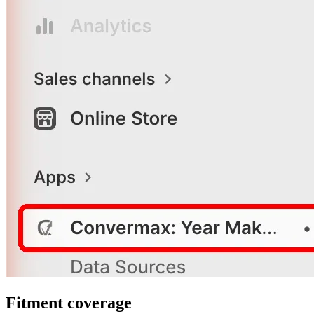
Fitment coverage