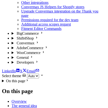
Other integrations
Convermax JS Helpers for Shopify stores
Upgrade Convermax integration on the Thank you
page
Permissions required for the dev team
Additional access scopes request
Fitment Editor Commands
BigCommerce
Shift4Shop
Convermax
AdobeCommerce
WooCommerce
General
Developers
LinkedIn
X
Email
Select theme
On this page
On this page
Overview
The general idea