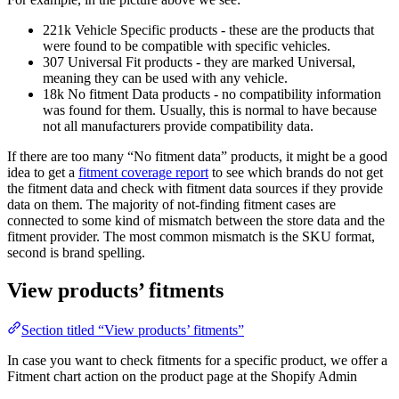
221k Vehicle Specific products - these are the products that
were found to be compatible with specific vehicles.
307 Universal Fit products - they are marked Universal,
meaning they can be used with any vehicle.
18k No fitment Data products - no compatibility information
was found for them. Usually, this is normal to have because
not all manufacturers provide compatibility data.
If there are too many “No fitment data” products, it might be a good
idea to get a
fitment coverage report
to see which brands do not get
the fitment data and check with fitment data sources if they provide
data on them. The majority of not-finding fitment cases are
connected to some kind of mismatch between the store data and the
fitment provider. The most common mismatch is the SKU format,
second is brand spelling.
View products’ fitments
Section titled “View products’ fitments”
In case you want to check fitments for a specific product, we offer a
Fitment chart action on the product page at the Shopify Admin