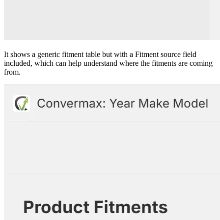
It shows a generic fitment table but with a Fitment source field
included, which can help understand where the fitments are coming
from.