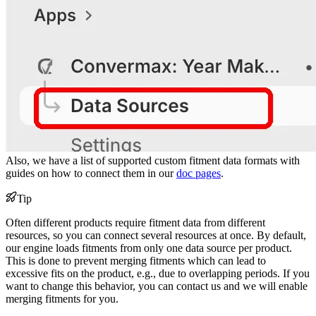
Also, we have a list of supported custom fitment data formats with
guides on how to connect them in our
doc pages
.
Tip
Often different products require fitment data from different
resources, so you can connect several resources at once. By default,
our engine loads fitments from only one data source per product.
This is done to prevent merging fitments which can lead to
excessive fits on the product, e.g., due to overlapping periods. If you
want to change this behavior, you can contact us and we will enable
merging fitments for you.