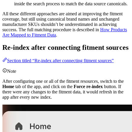
inside the search process to match the data source canonicals.
All these different approaches are aimed at improving the fitment
coverage, but still using canonical brand names and unchanged
manufacturer SKUs shouldn’t be underestimated in achieving
success. The full matching procedure is described in
How Products
Are Mapped to Fitment Data
.
Re-index after connecting fitment sources
Section titled “Re-index after connecting fitment sources”
Note
After configuring one or all of the fitment resources, switch to the
Home
tab of the app, and click on the
Force re-index
button. If
there were any changes to the fitment data, it would refresh in the
app after every new index.