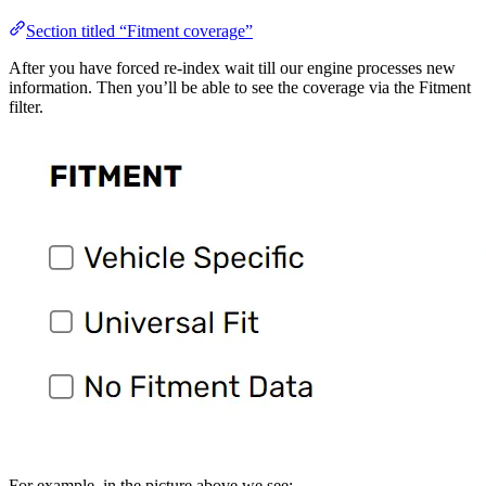
Section titled “Fitment coverage”
After you have forced re-index wait till our engine processes new
information. Then you’ll be able to see the coverage via the Fitment
filter.
For example, in the picture above we see: